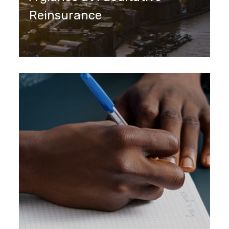
Reinsurance