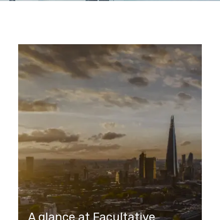
A glance at Facultative