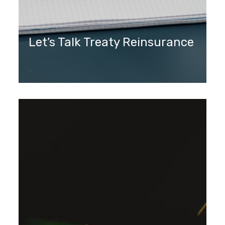
Let’s Talk Treaty Reinsurance