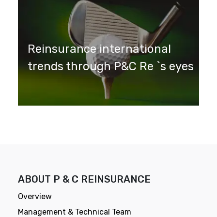
Reinsurance international
trends through P&C Re `s eyes
ABOUT P & C REINSURANCE
Overview
Management & Technical Team