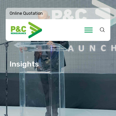
Online Quotation
Insights