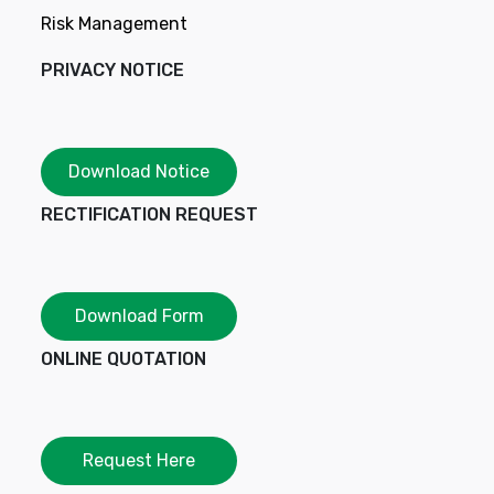
Risk Management
PRIVACY NOTICE
Download Notice
RECTIFICATION REQUEST
Download Form
ONLINE QUOTATION
Request Here